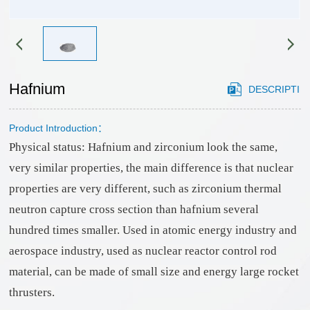
HONOR
gstuand
Sales
phosphide
Cooperation
network
sulfide
Case
Partner
chloride
application
CONTACT
customers
Cutting-
Hafnium
DESCRIPTI
area
edge
US
materials
Product Introduction：
ON
CONTACT
selenide
Physical status: Hafnium and zirconium look the same,
US
bromide
very similar properties, the main difference is that nuclear
Recruitment
oxide
properties are very different, such as zirconium thermal
neutron capture cross section than hafnium several
hundred times smaller. Used in atomic energy industry and
aerospace industry, used as nuclear reactor control rod
material, can be made of small size and energy large rocket
thrusters.