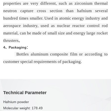
properties are very different, such as zirconium thermal
neutron capture cross section than hafnium several
hundred times smaller. Used in atomic energy industry and
aerospace industry, used as nuclear reactor control rod
material, can be made of small size and energy large rocket
thrusters
。
4、
Packaging
：
Bottles aluminum composite film or according to
customer special requirements of packaging.
Technical Parameter
Hafnium powder
Molecular weight: 178.49