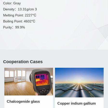
Color: Gray
Density：13.31g/cm 3
Melting Point: 2227℃
Boiling Point: 4602℃
Purity：99.9%
Cooperation Cases
Chalcogenide glass
Copper indium gallium