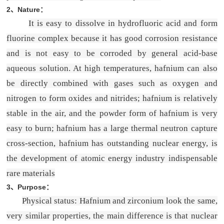
2、Nature：
It is easy to dissolve in hydrofluoric acid and form
fluorine complex because it has good corrosion resistance
and is not easy to be corroded by general acid-base
aqueous solution. At high temperatures, hafnium can also
be directly combined with gases such as oxygen and
nitrogen to form oxides and nitrides; hafnium is relatively
stable in the air, and the powder form of hafnium is very
easy to burn; hafnium has a large thermal neutron capture
cross-section, hafnium has outstanding nuclear energy, is
the development of atomic energy industry indispensable
rare materials
3、
Purpose
：
Physical status: Hafnium and zirconium look the same,
very similar properties, the main difference is that nuclear