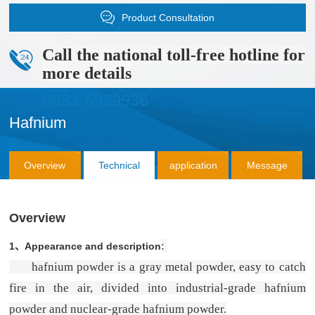
Product Consultation
Call the national toll-free hotline for
more details
0833-5929936
Hafnium
Overview
Technical
application
Message
Parameter
Consultation
Overview
:
1、
Appearance and description
hafnium powder is a gray metal powder, easy to catch
fire in the air, divided into industrial-grade hafnium
powder and nuclear-grade hafnium powder.