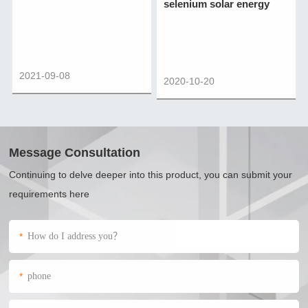
selenium solar energy
2021-09-08
2020-10-20
Message Consultation
Continuing to delve deeper into this product, you can submit your
requirements here
*
*