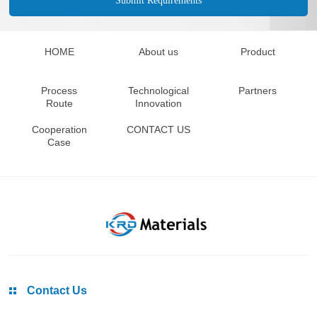
HOME
About us
Product
Process
Technological
Partners
Route
Innovation
Cooperation
CONTACT US
Case
Contact Us