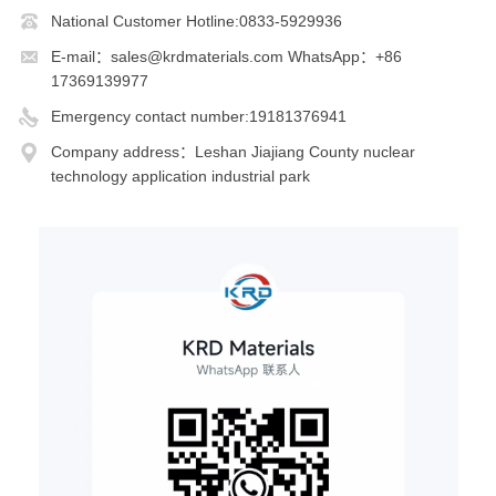
National Customer Hotline:0833-5929936
E-mail：sales@krdmaterials.com WhatsApp：+86
17369139977
Emergency contact number:19181376941
Company address：Leshan Jiajiang County nuclear
technology application industrial park