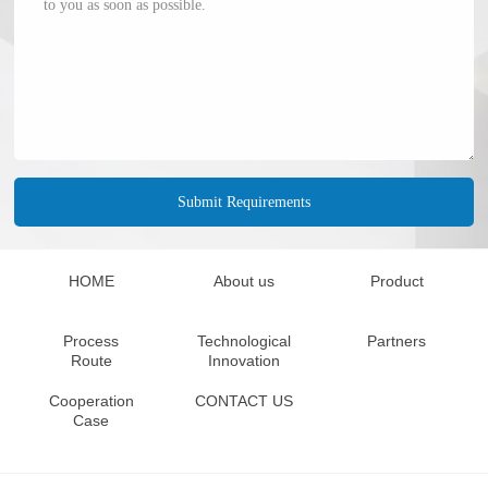
HOME
About us
Product
Process
Technological
Partners
Route
Innovation
Cooperation
CONTACT US
Case