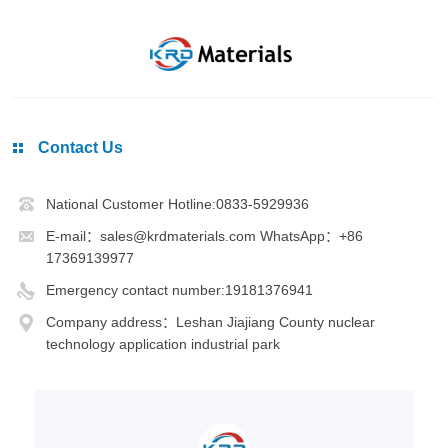
Contact Us
National Customer Hotline:0833-5929936
E-mail：sales@krdmaterials.com WhatsApp：+86
17369139977
Emergency contact number:19181376941
Company address：Leshan Jiajiang County nuclear
technology application industrial park