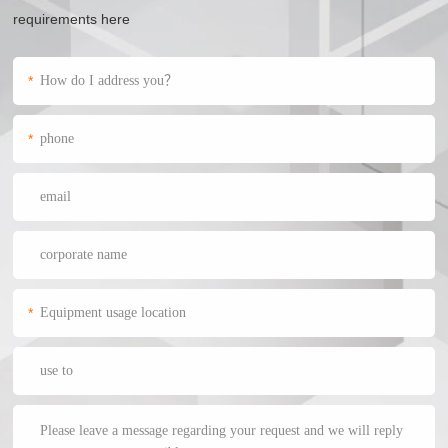
requirements here
*
*
*