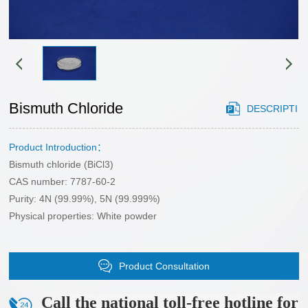
HONOR
gstuand
Sales
phosphide
Cooperation
network
sulfide
Case
Partner
chloride
application
CONTACT
customers
Cutting-
area
edge
Bismuth Chloride
DESCRIPTI
US
materials
CONTACT
selenide
Product Introduction：
ON
US
Bismuth chloride (BiCl3)
bromide
Recruitment
CAS number: 7787-60-2
oxide
Purity: 4N (99.99%), 5N (99.999%)
Physical properties: White powder
Product Consultation
Call the national toll-free hotline for