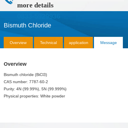
more details
0833-5929936
Bismuth Chloride
Overview
Technical
application
Message
Parameter
Consultation
Overview
Bismuth chloride (BiCl3)
CAS number: 7787-60-2
Purity: 4N (99.99%), 5N (99.999%)
Physical properties: White powder