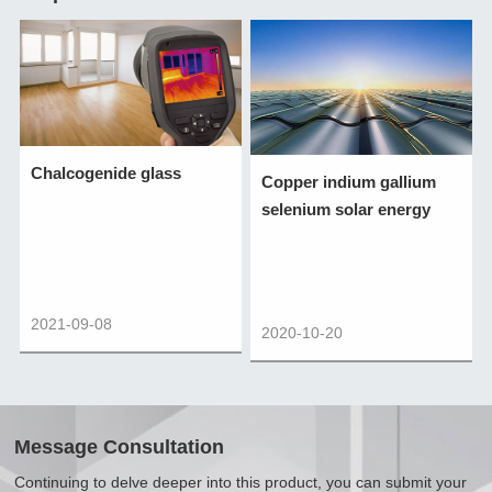
Chalcogenide glass
Copper indium gallium
selenium solar energy
2021-09-08
2020-10-20
Message Consultation
Continuing to delve deeper into this product, you can submit your