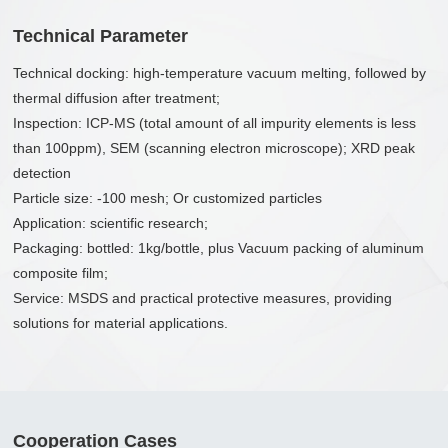
Technical Parameter
Technical docking: high-temperature vacuum melting, followed by
thermal diffusion after treatment;
Inspection: ICP-MS (total amount of all impurity elements is less
than 100ppm), SEM (scanning electron microscope); XRD peak
detection
Particle size: -100 mesh; Or customized particles
Application: scientific research;
Packaging: bottled: 1kg/bottle, plus Vacuum packing of aluminum
composite film;
Service: MSDS and practical protective measures, providing
solutions for material applications.
Cooperation Cases