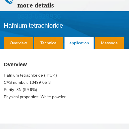
more details
0833-5929936
Hafnium tetrachloride
Overview
Technical
application
Message
Parameter
Consultation
Overview
Hafnium tetrachloride (HfCl4)
CAS number: 13499-05-3
Purity: 3N (99.9%)
Physical properties: White powder