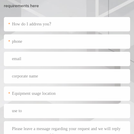
requirements here
*
*
*