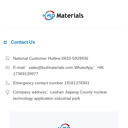
Contact Us
National Customer Hotline:0833-5929936
E-mail：sales@krdmaterials.com WhatsApp：+86
17369139977
Emergency contact number:19181376941
Company address：Leshan Jiajiang County nuclear
technology application industrial park