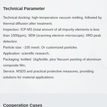
Technical Parameter
Technical docking: high-temperature vacuum melting, followed by
thermal diffusion after treatment;
Inspection: ICP-MS (total amount of all impurity elements is less
than 1000ppm), SEM (scanning electron microscope); XRD peak
detection
Particle size: -100 mesh; Or customized particles
Application: scientific research;
Packaging: bottled: 1kg/bottle, plus Vacuum packing of aluminum
composite film;
Service: MSDS and practical protective measures, providing
solutions for material applications.
Cooperation Cases