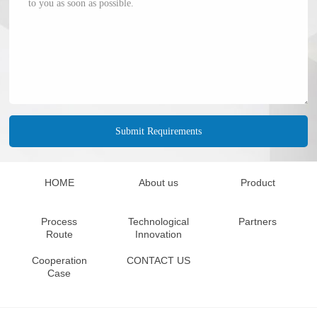
HOME
About us
Product
Process
Technological
Partners
Route
Innovation
Cooperation
CONTACT US
Case