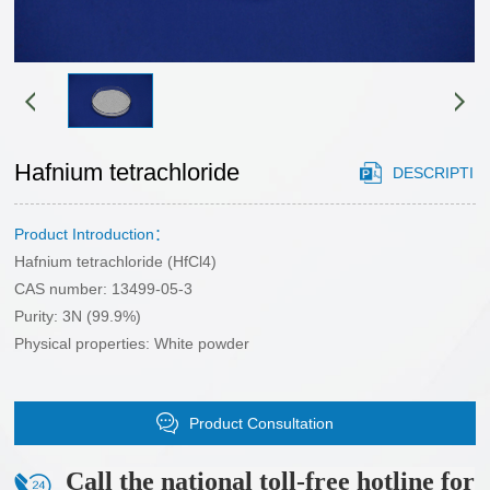
HONOR
gstuand
Sales
phosphide
Cooperation
network
sulfide
Case
Partner
chloride
application
CONTACT
customers
Cutting-
area
edge
Hafnium tetrachloride
DESCRIPTI
US
materials
CONTACT
selenide
Product Introduction：
ON
US
Hafnium tetrachloride (HfCl4)
bromide
Recruitment
CAS number: 13499-05-3
oxide
Purity: 3N (99.9%)
Physical properties: White powder
Product Consultation
Call the national toll-free hotline for