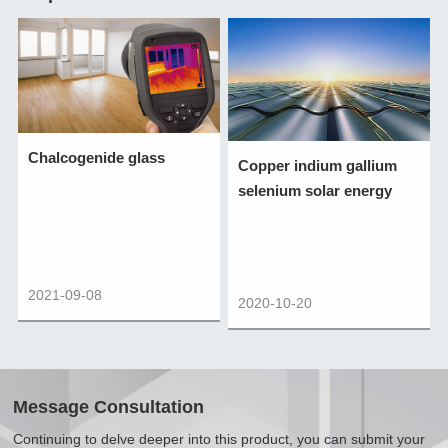
Chalcogenide glass
Copper indium gallium
selenium solar energy
2021-09-08
2020-10-20
Message Consultation
Continuing to delve deeper into this product, you can submit your