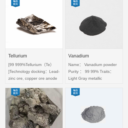
analyzer，Scanning
silver white
electron microscope。
Services：Provide practical
protective measures，
Provide material application
solutions
Tellurium
Vanadium
[99 999%Tellurium（Te）
Name： Vanadium powder
]Technology docking：Lead-
Purity ： 99 99% Traits：
zinc ore, copper ore anode
Light Gray metallic
slime-enrichment-
powder。 Purpose： The
electrolysis-vacuum
metal vanadium is used in
distillation-hydrogenated
special steel, Superhard
deoxidation-zone melting;
material, hard alloy and so
test: ICP-MS
on