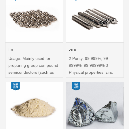
999% , silver, aluminum,
bismuth, cadmium, copper,
iron, indium, magnesium,
nickel,
tin
zinc
Usage: Mainly used for
2 Purity: 99 999%, 99
preparing group compound
9999%, 99 99999% 3
semiconductors (such as
Physical properties: zinc
PbxSn1-xTe), high-purity
rod, zinc ingot, zinc particle
alloys, ultra-low temperature
4 Purpose: Mainly used for
cooling alloys,
preparing compound
superconducting materials
semiconductors, producing
(Nb2Sn), solder, and
ZnxCd1-xTe, ZnP, ZnS,
dopants for compound
semiconductors ITO
material