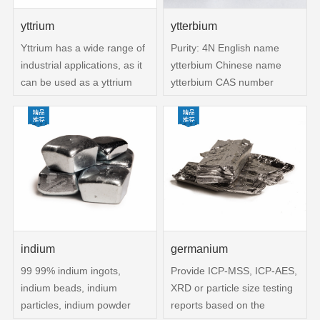
yttrium
ytterbium
Yttrium has a wide range of
Purity: 4N English name
industrial applications, as it
ytterbium Chinese name
can be used as a yttrium
ytterbium CAS number
phosphor to produce red
7440-64-4 Solubility -
color on television screens It
Molecular weight 173 05400
is also used as a filter for
Melting point 824 ° C (lit)
certain rays,
Density 6 54 g mL at 25 ° C
superconductors,
(lit) Boiling point 1196 ° C
superalloys, and special
(lit)
glass Yttrium is resistant to
high temperature and
corrosion
indium
germanium
99 99% indium ingots,
Provide ICP-MSS, ICP-AES,
indium beads, indium
XRD or particle size testing
particles, indium powder
reports based on the