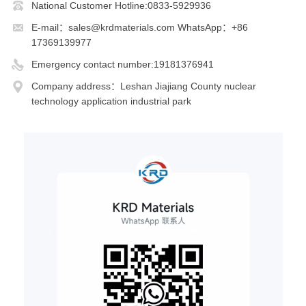
National Customer Hotline:0833-5929936
E-mail：sales@krdmaterials.com WhatsApp：+86
17369139977
Emergency contact number:19181376941
Company address：Leshan Jiajiang County nuclear
technology application industrial park