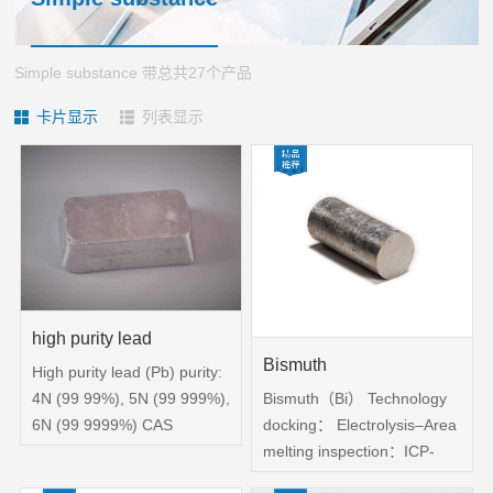
HONOR
gstuand
Sales
phosphide
Cooperation
network
sulfide
Simple substance 带总共27个产品
Case
Partner
chloride
卡片显示
列表显示
application
CONTACT
customers
Cutting-
area
edge
US
materials
CONTACT
selenide
US
bromide
Recruitment
oxide
high purity lead
Bismuth
High purity lead (Pb) purity:
Bismuth（Bi） Technology
4N (99 99%), 5N (99 999%),
docking： Electrolysis–Area
6N (99 9999%) CAS
melting inspection：ICP-
number: 7439-92-1 Physical
MS；Laser particle size
properties: external bright,