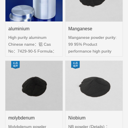
Atomic weight：69 723
Density：5 91 g cm3
Melting Point：
aluminium
Manganese
High purity aluminum
Manganese powder purity:
Chinese name：铝 Cas
99 95% Product
No：7429-90-5 Formula：
performance high purity
Al Product purity： 99
manganese powder, less
999%、99 9999% Physical
impurities Application
specifications：Particles,
Direction Manganese
bars, blocks, slices Product
powder is an important
packaging: vacuum bags or
alloying element in the
bottles, can also be in
production of stainless steel,
accordance with customer
High-strength low-alloy
requirements packaging
steel, aluminum-manganese
alloy, copper-manganese
molybdenum
Niobium
alloy, etc ​
Molybdenum powder
NB powder (Details) ：