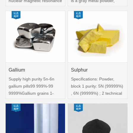
nuclear magnetic resonance
is a gray metal powder,
cadmium zinc telluride
easy to catch fire in the air,
materials, instrument
divided into industrial-grade
detection materials,
hafnium powder and
preparation of II-VI
nuclear-grade hafnium
Compound semiconductor,
powder。2、Nature:It has
high purity alloys, batteries,
good corrosion resistance
solder and control rods in
and is not easy to be
atomic reactors, etc
corroded by general acid-
base water solution
Gallium
Sulphur
Supply high purity 5n-6n
Specifications: Powder,
gallium pills99 999%-99
block 1 purity: 5N (99999%)
9999%Gallium grains 1-
, 6N (99999%) ; 2 technical
6mm Gallium spheres
docking: distillation-re-
Gallium alloy1、The
distillation; 3 specifications:
element describes the
irregular block; 4 packaging:
chemical formula：
2-layer vacuum bag
GaCasNo：7440-54-2