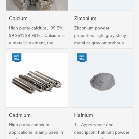
Calcium
Zirconium
High purity calcium：99 5%
Zirconium powder
99 95% 99 99%，Calcium is
properties: light gray shiny
a metallic element, the
metal or gray amorphous
symbol CA, in the periodic
powder content：99 9%
table in the fourth cycle, the
Granularity：100-320 mesh
IIA Group, at room
melting point：1852 °C(lit )
temperature as a silver-
Boiling Point：4377 °C(lit
white crystal It can be used
)Density：(水=1)6 49
as
Cadmium
Hafnium
High purity cadmium
1、Appearance and
applications: mainly used in
description: hafnium powder