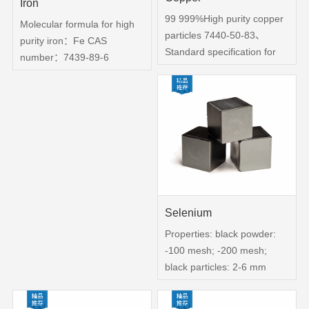
Iron
99 999%High purity copper
Molecular formula for high
particles 7440-50-83、
purity iron：Fe CAS
Standard specification for
number：7439-89-6
copper ingots -- copper
Purity：99 99%, 99 999%
pellets。4、Packing in
Color: Silvery White Physical
vacuum bags or vacuum
properties: square,
bottles, or according to
cylindrical particles use:
customer requirements
aerospace, precision
packaging 5、 quality
metallurgy, soft magnetic
inspection according to the
zero
corresponding test report
6、Copper for use
Selenium
Properties: black powder:
-100 mesh; -200 mesh;
black particles: 2-6 mm
Chemical purity：High purity
selenium: Se-05 purity of 99