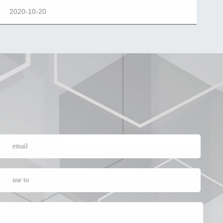
2020-10-20