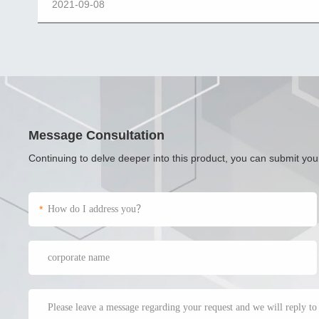
2021-09-08
Message Consultation
Continuing to delve deeper into this product, you can submit yo
*