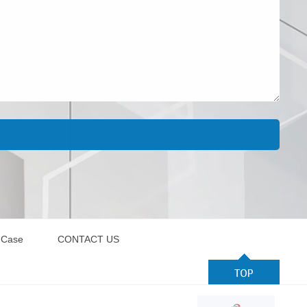
 Case
CONTACT US