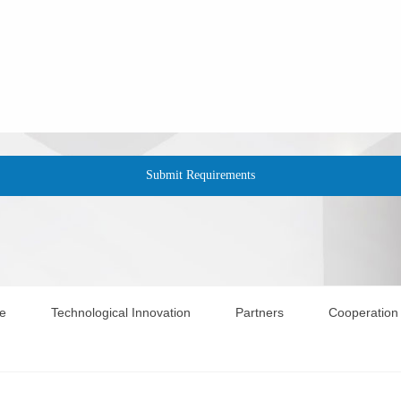
te
Technological Innovation
Partners
Cooperation