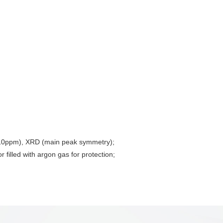
w 10ppm), XRD (main peak symmetry);
 filled with argon gas for protection;