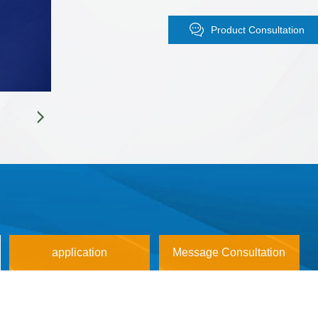
Boiling point: 1300 ℃
Purity: 4N (99.99%), 5N (99.999
Product Consultation
Detection: ICP-MS (99.999% of a
symmetry);
Packaging: Three layer vacuum pol
protection;
Dedicated to perovskite solar cell
application
Message Consultation