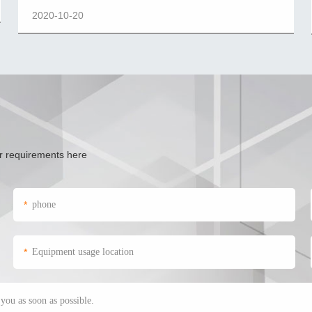
2020-10-20
ur requirements here
*
*