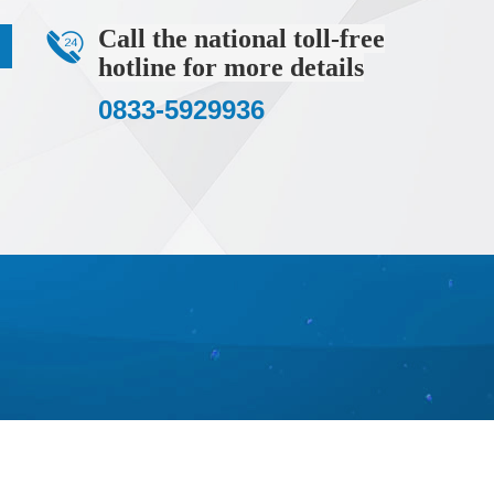
%)
Call the national toll-free
ll impurity elements are below 10ppm), XRD (main peak
hotline for more details
0833-5929936
yethylene bottle/glass bottle or filled with argon gas for
s, improving device stability