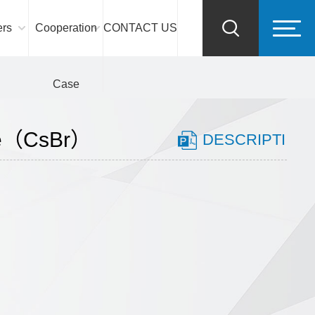
ers
Cooperation
CONTACT US
Case
de（CsBr）
DESCRIPTI
ON