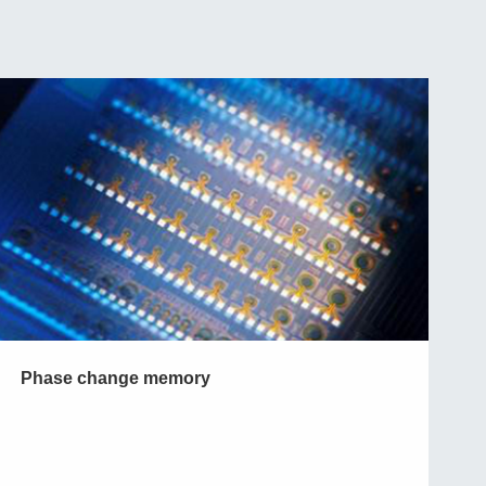
Phase change memory