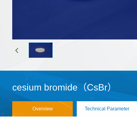
cesium bromide（CsBr）
Overview
Technical Parameter