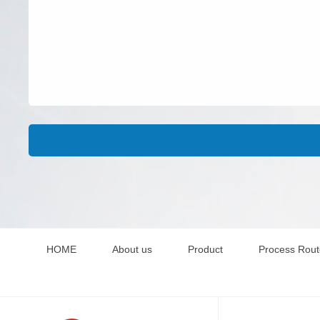
HOME
About us
Product
Process Rou