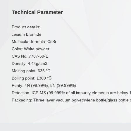
Technical Parameter
Product details:
cesium bromide
Molecular formula: CsBr
Color: White powder
CAS No.:7787-69-1
Density: 4.44g/cm3
Melting point: 636 ℃
Boiling point: 1300 ℃
Purity: 4N (99.99%), 5N (99.999%)
Detection: ICP-MS (99.999% of all impurity elements are belo
Packaging: Three layer vacuum polyethylene bottle/glass bottle or