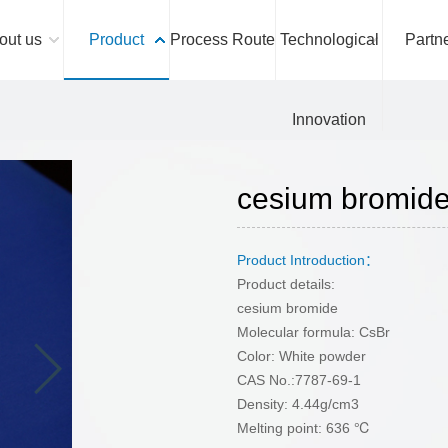
out us
Product
Process Route
Technological
Partn
Innovation
cesium bromi
Product Introduction：
Product details:
cesium bromide
Molecular formula: CsBr
Color: White powder
CAS No.:7787-69-1
Density: 4.44g/cm3
Melting point: 636 ℃