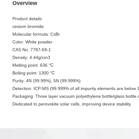
Overview
Product details:
cesium bromide
Molecular formula: CsBr
Color: White powder
CAS No.:7787-69-1
Density: 4.44g/cm3
Melting point: 636 ℃
Boiling point: 1300 ℃
Purity: 4N (99.99%), 5N (99.999%)
Detection: ICP-MS (99.999% of all impurity elements are belo
Packaging: Three layer vacuum polyethylene bottle/glass bottle or
Dedicated to perovskite solar cells, improving device stability