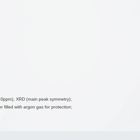
w 10ppm), XRD (main peak symmetry);
 filled with argon gas for protection;