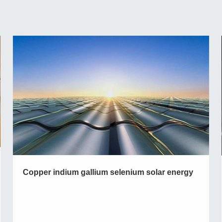
Copper indium gallium selenium solar energy