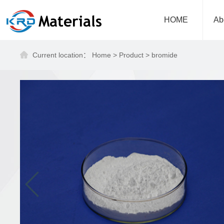
HOME
Ab
Current location：
Home
>
Product
>
bromide