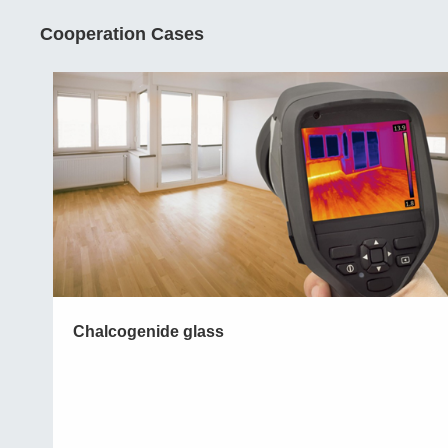
Cooperation Cases
Chalcogenide glass